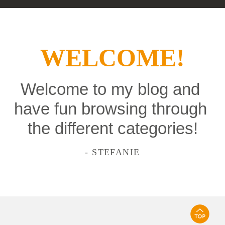
WELCOME!
Welcome to my blog and 
have fun browsing through 
the different categories!
- STEFANIE