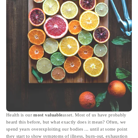
Health is our 
most valuable
asset. Most of us have probably 
heard this before, but what exactly does it mean? Often, we 
spend years overexploiting our bodies ... until at some point 
they start to show symptoms of illness, burn-out, exhaustion 