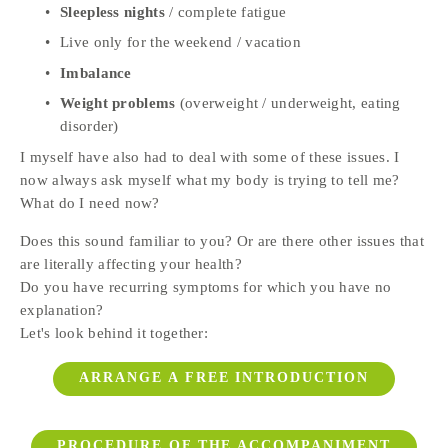
Sleepless nights
 / complete fatigue
Live only for the weekend / vacation
Imbalance
Weight problems
 (overweight / underweight, eating 
disorder)
I myself have also had to deal with some of these issues. I 
now always ask myself what my body is trying to tell me? 
What do I need now? 
Does this sound familiar to you? Or are there other issues that 
are literally affecting your health? 
Do you have recurring symptoms for which you have no 
explanation? 
Let's look behind it together:
ARRANGE A FREE INTRODUCTION
PROCEDURE OF THE ACCOMPANIMENT