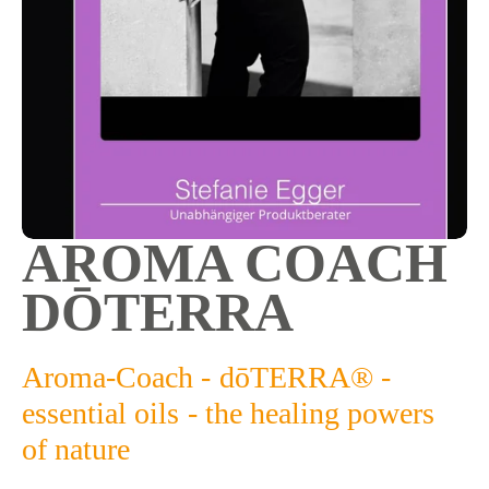
AROMA COACH 
DŌTERRA
Aroma-Coach - dōTERRA® - 
essential oils - the healing powers 
of nature