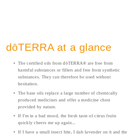
dōTERRA at a glance
The certified oils from dōTERRA® are free from 
harmful substances or fillers and free from synthetic 
substances. They can therefore be used without 
hesitation. 
The base oils replace a large number of chemically 
produced medicines and offer a medicine chest 
provided by nature. 
If I'm in a bad mood, the fresh taste of citrus fruits 
quickly cheers me up again...
If I have a small insect bite, I dab lavender on it and the 