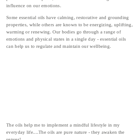
influence on our emotions.
Some essential oils have calming, restorative and grounding 
properties, while others are known to be energizing, uplifting, 
warming or renewing. Our bodies go through a range of 
emotions and physical states in a single day - essential oils 
can help us to regulate and maintain our wellbeing.
The oils help me to implement a mindful lifestyle in my 
everyday life....The oils are pure nature - they awaken the 
senses!