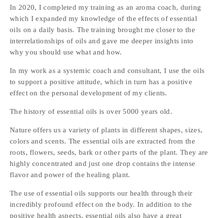
In 2020, I completed my training as an aroma coach, during 
which I expanded my knowledge of the effects of essential 
oils on a daily basis. The training brought me closer to the 
interrelationships of oils and gave me deeper insights into 
why you should use what and how. 
In my work as a systemic coach and consultant, I use the oils 
to support a positive attitude, which in turn has a positive 
effect on the personal development of my clients.
The history of essential oils is over 5000 years old. 
Nature offers us a variety of plants in different shapes, sizes, 
colors and scents. The essential oils are extracted from the 
roots, flowers, seeds, bark or other parts of the plant. They are 
highly concentrated and just one drop contains the intense 
flavor and power of the healing plant.  
The use of essential oils supports our health through their 
incredibly profound effect on the body. In addition to the 
positive health aspects, essential oils also have a great 