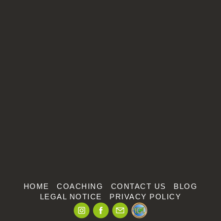
Make an appointment
Arrange an introductory meeting!
HOME
COACHING
CONTACT US
BLOG
LEGAL NOTICE
PRIVACY POLICY