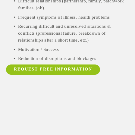
Difficult relationships (partnership, family, patchwork 
families, job)
Frequent symptoms of illness, health problems
Recurring difficult and unresolved situations & 
conflicts (professional failure, breakdown of 
relationships after a short time, etc.)
Motivation / Success
Reduction of disruptions and blockages
REQUEST FREE INFORMATION