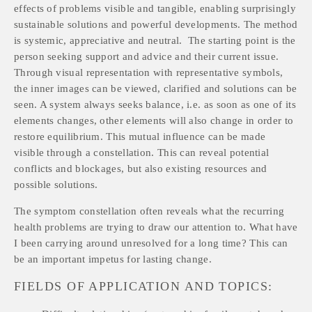
effects of problems visible and tangible, enabling surprisingly 
sustainable solutions and powerful developments. The method 
is systemic, appreciative and neutral.  The starting point is the 
person seeking support and advice and their current issue. 
Through visual representation with representative symbols, 
the inner images can be viewed, clarified and solutions can be 
seen. A system always seeks balance, i.e. as soon as one of its 
elements changes, other elements will also change in order to 
restore equilibrium. This mutual influence can be made 
visible through a constellation. This can reveal potential 
conflicts and blockages, but also existing resources and 
possible solutions.
The symptom constellation often reveals what the recurring 
health problems are trying to draw our attention to. What have 
I been carrying around unresolved for a long time? This can 
be an important impetus for lasting change.
FIELDS OF APPLICATION AND TOPICS: