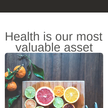
Health is our most 
valuable asset