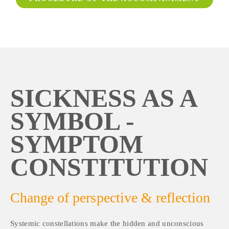
SICKNESS AS A 
SYMBOL - 
SYMPTOM 
CONSTITUTION
Change of perspective & reflection
Systemic constellations make the hidden and unconscious 