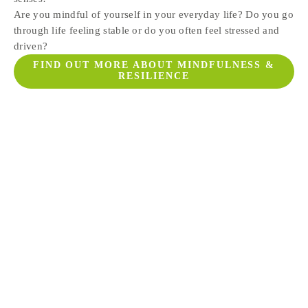
Are you mindful of yourself in your everyday life? Do you go 
through life feeling stable or do you often feel stressed and 
driven?
FIND OUT MORE ABOUT MINDFULNESS &
RESILIENCE