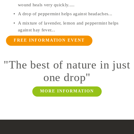
wound heals very quickly.....
A drop of peppermint helps against headaches...
A mixture of lavender, lemon and peppermint helps 
against hay fever...
FREE INFORMATION EVENT
"
The best of nature in just
one drop
"
MORE INFORMATION