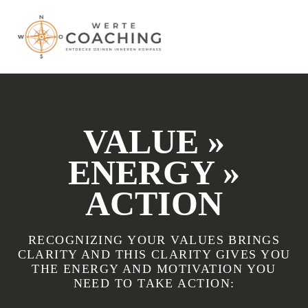
VALUE »
ENERGY »
ACTION
RECOGNIZING YOUR VALUES BRINGS
CLARITY AND THIS CLARITY GIVES YOU
THE ENERGY AND MOTIVATION YOU
NEED TO TAKE ACTION: