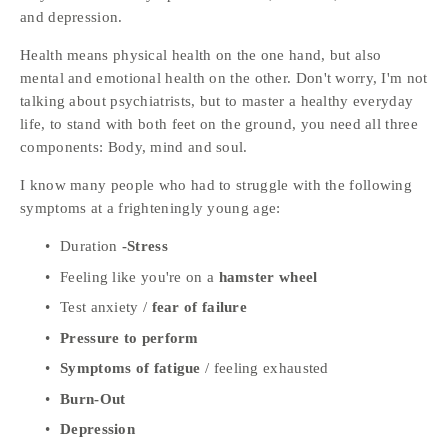
and depression. 
Health means physical health on the one hand, but also 
mental and emotional health on the other. Don't worry, I'm not 
talking about psychiatrists, but to master a healthy everyday 
life, to stand with both feet on the ground, you need all three 
components: Body, mind and soul.
I know many people who had to struggle with the following 
symptoms at a frighteningly young age:
Duration 
-Stress
Feeling like you're on a 
hamster wheel
Test anxiety / 
fear of failure
Pressure to perform 
Symptoms of fatigue
 / feeling exhausted 
Burn-Out
Depression 